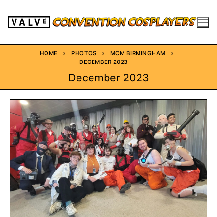
HOME
PHOTOS
MCM BIRMINGHAM
DECEMBER 2023
December 2023