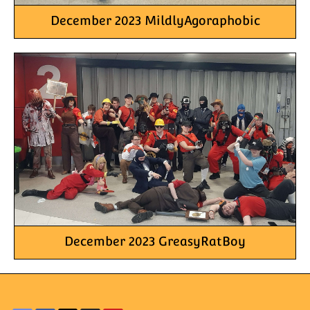
December 2023 MildlyAgoraphobic
December 2023 GreasyRatBoy